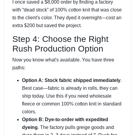
I once saved a $8,000 order by finding a factory
with “dead stock” of 100% cotton knit that was close
to the client's color. They dyed it overnight—cost an
extra $200 but saved the project.
Step 4: Choose the Right
Rush Production Option
Now you know what's available. You have three
paths:
Option A: Stock fabric shipped immediately
.
Best case—fabric is already in rolls, they can
ship today. Use this if you need wholesale
fleece or common 100% cotton knit in standard
colors.
Option B: Dye-to-order with expedited
dyeing
. The factory pulls greige goods and