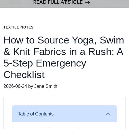
TEXTILE NOTES
How to Source Yoga, Swim
& Knit Fabrics in a Rush: A
5-Step Emergency
Checklist
2026-06-24 by Jane Smith
Table of Contents