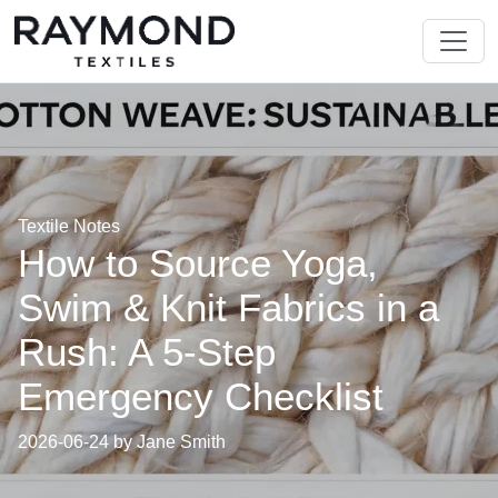
Textile Notes
How to Source Yoga,
Swim & Knit Fabrics in a
Rush: A 5-Step
Emergency Checklist
2026-06-24 by Jane Smith