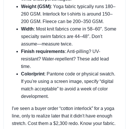
Weight (GSM)
: Yoga fabric typically runs 180–
260 GSM. Interlock for t-shirts is around 150–
200 GSM. Fleece can be 200–350 GSM.
Width
: Most knit fabrics come in 58–60″. Some
specialty swim fabrics are 44–48″. Don't
assume—measure twice.
Finish requirements
: Anti-pilling? UV-
resistant? Water-repellent? These add lead
time.
Color/print
: Pantone code or physical swatch.
If you're using a screen image, specify “digital
match acceptable” to avoid a week of color
development.
I've seen a buyer order “cotton interlock” for a yoga
line, only to realize later that it didn't have enough
stretch. Cost them a $2,300 redo. Know your fabric.