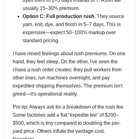
dyes them in 2–3 days instead of 7. Rush fee
usually 15–30% premium.
Option C: Full production rush
. They source
yarn, knit, dye, and finish in 5–7 days. This is
expensive—expect 50–100% markup over
standard pricing.
I have mixed feelings about rush premiums. On one
hand, they feel steep. On the other, I've seen the
chaos a rush order creates: they pull workers from
other lines, run machines overnight, and pay
expedited shipping themselves. The premium isn't
greed—it's operational reality.
Pro tip: Always ask for a breakdown of the rush fee.
Some factories add a flat “expedite fee” of $200–
$500, which is tiny compared to doubling the per-
yard price. Others inflate the yardage cost.