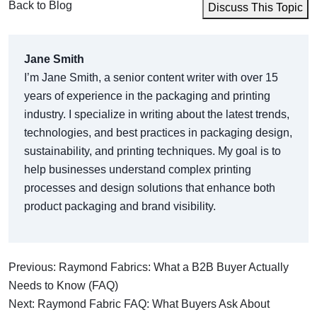
Back to Blog
Discuss This Topic
Jane Smith
I’m Jane Smith, a senior content writer with over 15
years of experience in the packaging and printing
industry. I specialize in writing about the latest trends,
technologies, and best practices in packaging design,
sustainability, and printing techniques. My goal is to
help businesses understand complex printing
processes and design solutions that enhance both
product packaging and brand visibility.
Previous: Raymond Fabrics: What a B2B Buyer Actually
Needs to Know (FAQ)
Next: Raymond Fabric FAQ: What Buyers Ask About