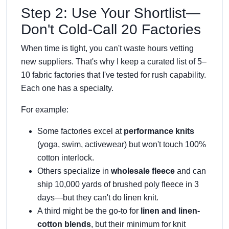
Step 2: Use Your Shortlist—
Don't Cold-Call 20 Factories
When time is tight, you can't waste hours vetting
new suppliers. That's why I keep a curated list of 5–
10 fabric factories that I've tested for rush capability.
Each one has a specialty.
For example:
Some factories excel at
performance knits
(yoga, swim, activewear) but won't touch 100%
cotton interlock.
Others specialize in
wholesale fleece
and can
ship 10,000 yards of brushed poly fleece in 3
days—but they can't do linen knit.
A third might be the go-to for
linen and linen-
cotton blends
, but their minimum for knit