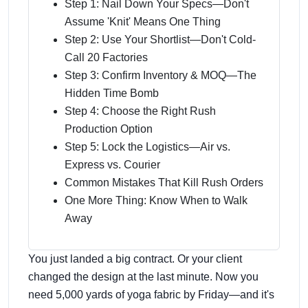
Step 1: Nail Down Your Specs—Don't
Assume 'Knit' Means One Thing
Step 2: Use Your Shortlist—Don't Cold-
Call 20 Factories
Step 3: Confirm Inventory & MOQ—The
Hidden Time Bomb
Step 4: Choose the Right Rush
Production Option
Step 5: Lock the Logistics—Air vs.
Express vs. Courier
Common Mistakes That Kill Rush Orders
One More Thing: Know When to Walk
Away
You just landed a big contract. Or your client
changed the design at the last minute. Now you
need 5,000 yards of yoga fabric by Friday—and it's