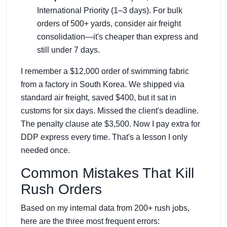
International Priority (1–3 days). For bulk
orders of 500+ yards, consider air freight
consolidation—it's cheaper than express and
still under 7 days.
I remember a $12,000 order of swimming fabric
from a factory in South Korea. We shipped via
standard air freight, saved $400, but it sat in
customs for six days. Missed the client's deadline.
The penalty clause ate $3,500. Now I pay extra for
DDP express every time. That's a lesson I only
needed once.
Common Mistakes That Kill
Rush Orders
Based on my internal data from 200+ rush jobs,
here are the three most frequent errors: