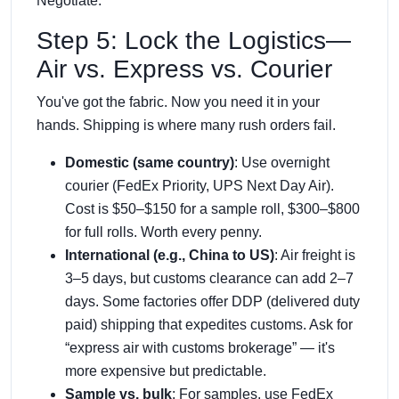
Negotiate.
Step 5: Lock the Logistics—
Air vs. Express vs. Courier
You've got the fabric. Now you need it in your
hands. Shipping is where many rush orders fail.
Domestic (same country)
: Use overnight
courier (FedEx Priority, UPS Next Day Air).
Cost is $50–$150 for a sample roll, $300–$800
for full rolls. Worth every penny.
International (e.g., China to US)
: Air freight is
3–5 days, but customs clearance can add 2–7
days. Some factories offer DDP (delivered duty
paid) shipping that expedites customs. Ask for
“express air with customs brokerage” — it's
more expensive but predictable.
Sample vs. bulk
: For samples, use FedEx