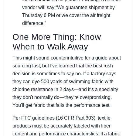
vendor will say “We guarantee shipment by
Thursday 6 PM or we cover the air freight
difference.”
One More Thing: Know
When to Walk Away
This might sound counterintuitive for a guide about
sourcing fast, but I've learned that the best rush
decision is sometimes to say no. If a factory says
they can dye 500 yards of swimming fabric with
chlorine resistance in 2 days—and it's a specialty
they don't normally do—they're overpromising.
You'll get fabric that fails the performance test.
Per FTC guidelines (16 CFR Part 303), textile
products must be accurately labeled with fiber
content and performance characteristics. If a fabric