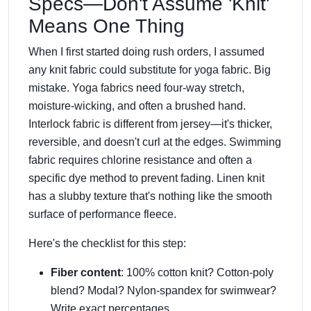
Specs—Don't Assume 'Knit'
Means One Thing
When I first started doing rush orders, I assumed
any knit fabric could substitute for yoga fabric. Big
mistake.
Yoga fabrics
need four-way stretch,
moisture-wicking, and often a brushed hand.
Interlock fabric
is different from jersey—it's thicker,
reversible, and doesn't curl at the edges. Swimming
fabric requires chlorine resistance and often a
specific dye method to prevent fading. Linen knit
has a slubby texture that's nothing like the smooth
surface of performance fleece.
Here's the checklist for this step:
Fiber content
: 100% cotton knit? Cotton-poly
blend? Modal? Nylon-spandex for swimwear?
Write exact percentages.