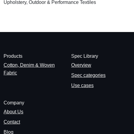
Upholstery, Outdoor & Performance Textiles
Products
Spec Library
Cotton, Denim & Woven
Overview
Fabric
Spec categories
Use cases
Company
About Us
Contact
Blog