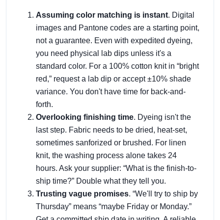
Assuming color matching is instant
. Digital
images and Pantone codes are a starting point,
not a guarantee. Even with expedited dyeing,
you need physical lab dips unless it's a
standard color. For a 100% cotton knit in “bright
red,” request a lab dip or accept ±10% shade
variance. You don't have time for back-and-
forth.
Overlooking finishing time
. Dyeing isn't the
last step. Fabric needs to be dried, heat-set,
sometimes sanforized or brushed. For linen
knit, the washing process alone takes 24
hours. Ask your supplier: “What is the finish-to-
ship time?” Double what they tell you.
Trusting vague promises
. “We'll try to ship by
Thursday” means “maybe Friday or Monday.”
Get a committed ship date in writing. A reliable