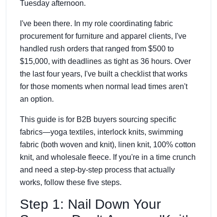
Tuesday afternoon.
I've been there. In my role coordinating fabric
procurement for furniture and apparel clients, I've
handled rush orders that ranged from $500 to
$15,000, with deadlines as tight as 36 hours. Over
the last four years, I've built a checklist that works
for those moments when normal lead times aren't
an option.
This guide is for B2B buyers sourcing specific
fabrics—yoga textiles, interlock knits, swimming
fabric (both woven and knit), linen knit, 100% cotton
knit, and wholesale fleece. If you're in a time crunch
and need a step-by-step process that actually
works, follow these five steps.
Step 1: Nail Down Your