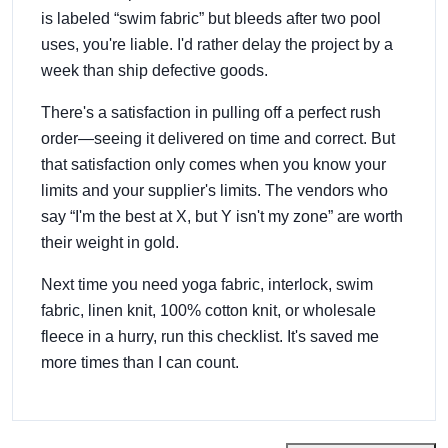
is labeled “swim fabric” but bleeds after two pool
uses, you're liable. I'd rather delay the project by a
week than ship defective goods.
There's a satisfaction in pulling off a perfect rush
order—seeing it delivered on time and correct. But
that satisfaction only comes when you know your
limits and your supplier's limits. The vendors who
say “I'm the best at X, but Y isn't my zone” are worth
their weight in gold.
Next time you need yoga fabric, interlock, swim
fabric, linen knit, 100% cotton knit, or wholesale
fleece in a hurry, run this checklist. It's saved me
more times than I can count.