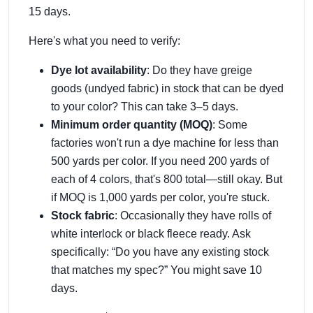
15 days.
Here's what you need to verify:
Dye lot availability
: Do they have greige
goods (undyed fabric) in stock that can be dyed
to your color? This can take 3–5 days.
Minimum order quantity (MOQ)
: Some
factories won't run a dye machine for less than
500 yards per color. If you need 200 yards of
each of 4 colors, that's 800 total—still okay. But
if MOQ is 1,000 yards per color, you're stuck.
Stock fabric
: Occasionally they have rolls of
white interlock or black fleece ready. Ask
specifically: “Do you have any existing stock
that matches my spec?” You might save 10
days.