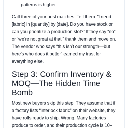
patterns is higher.
Call three of your best matches. Tell them: “I need
[fabric] in [quantity] by [date]. Do you have stock or
can you prioritize a production slot?” If they say “no”
or “we're not great at that,” thank them and move on.
The vendor who says “this isn't our strength—but
here's who does it better” earned my trust for
everything else.
Step 3: Confirm Inventory &
MOQ—The Hidden Time
Bomb
Most new buyers skip this step. They assume that if
a factory lists “interlock fabric” on their website, they
have rolls ready to ship. Wrong. Many factories
produce to order, and their production cycle is 10–