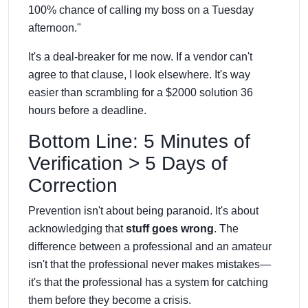
100% chance of calling my boss on a Tuesday
afternoon."
It's a deal-breaker for me now. If a vendor can't
agree to that clause, I look elsewhere. It's way
easier than scrambling for a $2000 solution 36
hours before a deadline.
Bottom Line: 5 Minutes of
Verification > 5 Days of
Correction
Prevention isn't about being paranoid. It's about
acknowledging that
stuff goes wrong
. The
difference between a professional and an amateur
isn't that the professional never makes mistakes—
it's that the professional has a system for catching
them before they become a crisis.