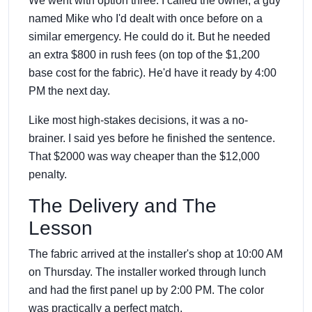
We went with option three. I called the owner, a guy
named Mike who I'd dealt with once before on a
similar emergency. He could do it. But he needed
an extra $800 in rush fees (on top of the $1,200
base cost for the fabric). He'd have it ready by 4:00
PM the next day.
Like most high-stakes decisions, it was a no-
brainer. I said yes before he finished the sentence.
That $2000 was way cheaper than the $12,000
penalty.
The Delivery and The
Lesson
The fabric arrived at the installer's shop at 10:00 AM
on Thursday. The installer worked through lunch
and had the first panel up by 2:00 PM. The color
was practically a perfect match.