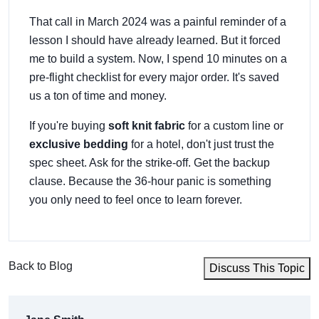
That call in March 2024 was a painful reminder of a
lesson I should have already learned. But it forced
me to build a system. Now, I spend 10 minutes on a
pre-flight checklist for every major order. It's saved
us a ton of time and money.
If you're buying
soft knit fabric
for a custom line or
exclusive bedding
for a hotel, don't just trust the
spec sheet. Ask for the strike-off. Get the backup
clause. Because the 36-hour panic is something
you only need to feel once to learn forever.
Back to Blog
Discuss This Topic