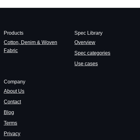
Products
Spec Library
Cotton, Denim & Woven
Overview
Fabric
Spec categories
Use cases
Company
About Us
Contact
Blog
Terms
Privacy