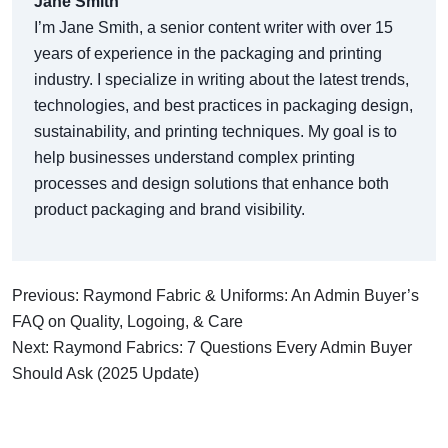
Jane Smith
I’m Jane Smith, a senior content writer with over 15
years of experience in the packaging and printing
industry. I specialize in writing about the latest trends,
technologies, and best practices in packaging design,
sustainability, and printing techniques. My goal is to
help businesses understand complex printing
processes and design solutions that enhance both
product packaging and brand visibility.
Previous: Raymond Fabric & Uniforms: An Admin Buyer’s
FAQ on Quality, Logoing, & Care
Next: Raymond Fabrics: 7 Questions Every Admin Buyer
Should Ask (2025 Update)