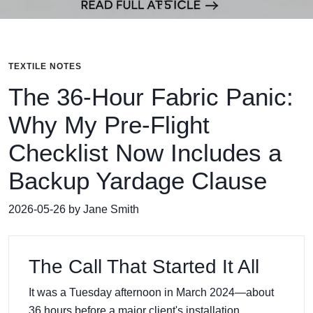
TEXTILE NOTES
The 36-Hour Fabric Panic:
Why My Pre-Flight
Checklist Now Includes a
Backup Yardage Clause
2026-05-26 by Jane Smith
The Call That Started It All
It was a Tuesday afternoon in March 2024—about
36 hours before a major client's installation