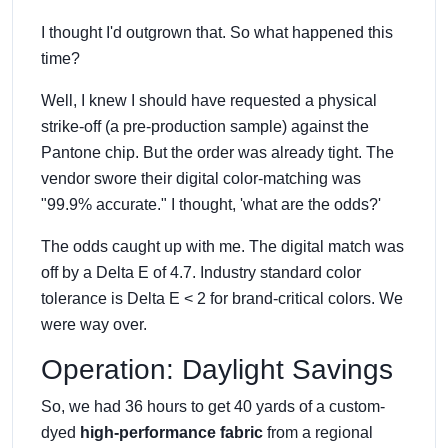
I thought I'd outgrown that. So what happened this
time?
Well, I knew I should have requested a physical
strike-off (a pre-production sample) against the
Pantone chip. But the order was already tight. The
vendor swore their digital color-matching was
"99.9% accurate." I thought, 'what are the odds?'
The odds caught up with me. The digital match was
off by a Delta E of 4.7. Industry standard color
tolerance is Delta E < 2 for brand-critical colors. We
were way over.
Operation: Daylight Savings
So, we had 36 hours to get 40 yards of a custom-
dyed
high-performance fabric
from a regional