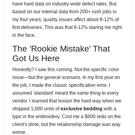
have hard data on industry-wide defect rates. But
based on our internal data from 200+ rush jobs in
my four years, quality issues affect about 8-12% of
first deliveries. This was that 8-12% staring me right
in the face.
The 'Rookie Mistake' That
Got Us Here
Honestly? I saw this coming. Not the specific color
issue—but the general scenario. In my first year on
the job, I made the classic specification error. I
assumed 'standard' meant the same thing to every
vendor. I learned that lesson the hard way when we
shipped 1,000 units of
exclusive bedding
with a
typo in the embroidery. Cost me a $600 redo on the
client's dime, but the relationship damage was way
worse.