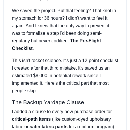
We saved the project. But that feeling? That knot in
my stomach for 36 hours? I didn't want to feel it
again. And I knew that the only way to prevent it
was to formalize a step I'd been doing semi-
regularly but never codified:
The Pre-Flight
Checklist.
This isn't rocket science. It's just a 12-point checklist
I created after that third mistake. It's saved us an
estimated $8,000 in potential rework since I
implemented it. Here's the critical part that most
people skip:
The Backup Yardage Clause
I added a clause to every new purchase order for
critical-path items
(like custom-dyed upholstery
fabric or
satin fabric pants
for a uniform program).