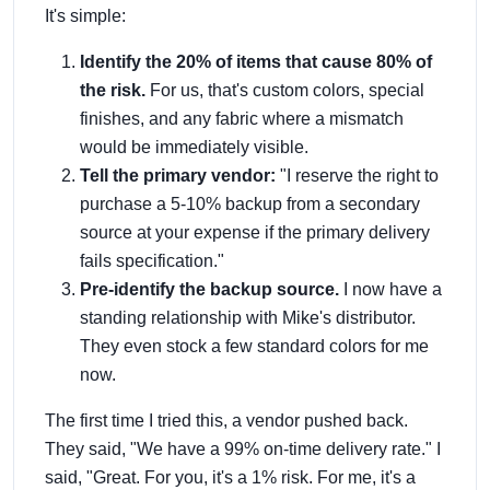
It's simple:
Identify the 20% of items that cause 80% of
the risk.
For us, that's custom colors, special
finishes, and any fabric where a mismatch
would be immediately visible.
Tell the primary vendor:
"I reserve the right to
purchase a 5-10% backup from a secondary
source at your expense if the primary delivery
fails specification."
Pre-identify the backup source.
I now have a
standing relationship with Mike's distributor.
They even stock a few standard colors for me
now.
The first time I tried this, a vendor pushed back.
They said, "We have a 99% on-time delivery rate." I
said, "Great. For you, it's a 1% risk. For me, it's a