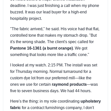
deadline. I was just finishing a call when my phone
buzzed. It was our lead buyer for a high-end
hospitality project.
"The fabric arrived," he said. His voice had that flat,
controlled tone that makes my stomach drop. "But
it's the wrong shade. The client's spec called for
Pantone 16-1361 (a burnt orange)
. We got
something that looks more like a traffic cone."
I looked at my watch. 2:15 PM. The install was set
for Thursday morning. Normal turnaround for a
custom dye lot from our preferred mill—like the
ones we use for certain
raymond products
—was
five to seven business days. We had 44 hours.
Here's the thing: in my role coordinating
upholstery
fabric
for a contract furnishings company, I don't