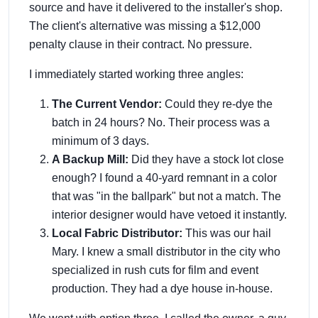
source and have it delivered to the installer's shop.
The client's alternative was missing a $12,000
penalty clause in their contract. No pressure.
I immediately started working three angles:
The Current Vendor:
Could they re-dye the
batch in 24 hours? No. Their process was a
minimum of 3 days.
A Backup Mill:
Did they have a stock lot close
enough? I found a 40-yard remnant in a color
that was "in the ballpark" but not a match. The
interior designer would have vetoed it instantly.
Local Fabric Distributor:
This was our hail
Mary. I knew a small distributor in the city who
specialized in rush cuts for film and event
production. They had a dye house in-house.