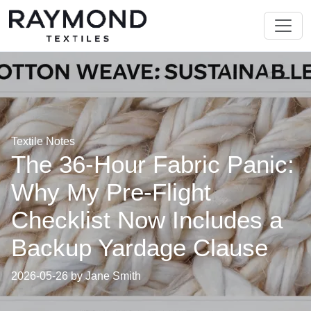
Textile Notes
The 36-Hour Fabric Panic:
Why My Pre-Flight
Checklist Now Includes a
Backup Yardage Clause
2026-05-26 by Jane Smith