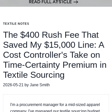
TEXTILE NOTES
The $400 Rush Fee That
Saved My $15,000 Line: A
Cost Controller's Take on
Time-Certainty Premium in
Textile Sourcing
2026-05-21 by Jane Smith
I'm a procurement manager for a mid-sized apparel
company. I've managed our textile sourcing budget