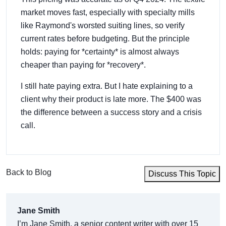
market moves fast, especially with specialty mills
like Raymond's worsted suiting lines, so verify
current rates before budgeting. But the principle
holds: paying for *certainty* is almost always
cheaper than paying for *recovery*.
I still hate paying extra. But I hate explaining to a
client why their product is late more. The $400 was
the difference between a success story and a crisis
call.
Back to Blog
Discuss This Topic
Jane Smith
I’m Jane Smith, a senior content writer with over 15