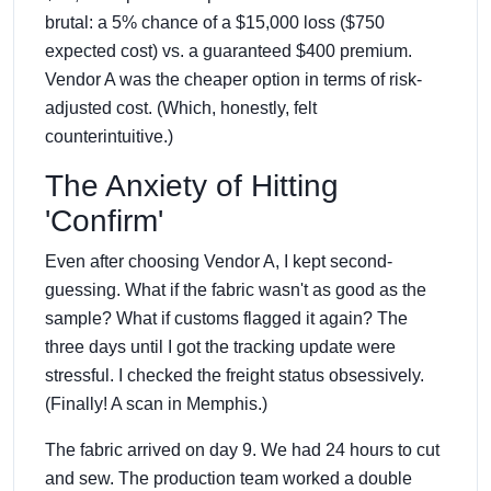
brutal: a 5% chance of a $15,000 loss ($750
expected cost) vs. a guaranteed $400 premium.
Vendor A was the cheaper option in terms of risk-
adjusted cost. (Which, honestly, felt
counterintuitive.)
The Anxiety of Hitting
'Confirm'
Even after choosing Vendor A, I kept second-
guessing. What if the fabric wasn't as good as the
sample? What if customs flagged it again? The
three days until I got the tracking update were
stressful. I checked the freight status obsessively.
(Finally! A scan in Memphis.)
The fabric arrived on day 9. We had 24 hours to cut
and sew. The production team worked a double