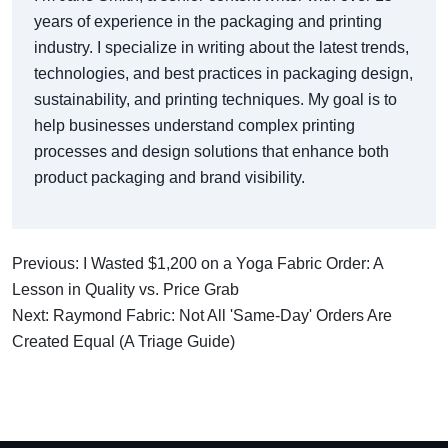
years of experience in the packaging and printing
industry. I specialize in writing about the latest trends,
technologies, and best practices in packaging design,
sustainability, and printing techniques. My goal is to
help businesses understand complex printing
processes and design solutions that enhance both
product packaging and brand visibility.
Previous: I Wasted $1,200 on a Yoga Fabric Order: A
Lesson in Quality vs. Price Grab
Next: Raymond Fabric: Not All 'Same-Day' Orders Are
Created Equal (A Triage Guide)