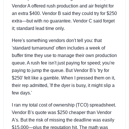
Vendor A offered rush production and air freight for
an extra $400. Vendor B said they could try for $250
extra—but with no guarantee. Vendor C said forget
it; standard lead time only.
Here's something vendors don't tell you: that
'standard turnaround' often includes a week of
buffer time they use to manage their own production
queue. A rush fee isn't just paying for speed; you're
paying to jump the queue. But Vendor B's 'try for
$250' felt like a gamble. When I pressed them on it,
their rep admitted, 'If the dyer is busy, it might slip a
few days.'
I ran my total cost of ownership (TCO) spreadsheet.
Vendor B's quote was $250 cheaper than Vendor
A's. But the risk of missing the deadline was easily
$15,000—plus the reputation hit. The math was