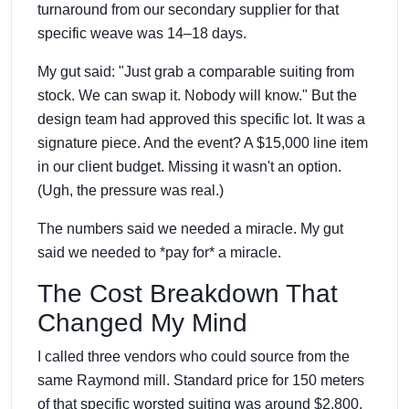
turnaround from our secondary supplier for that
specific weave was 14–18 days.
My gut said: "Just grab a comparable suiting from
stock. We can swap it. Nobody will know." But the
design team had approved this specific lot. It was a
signature piece. And the event? A $15,000 line item
in our client budget. Missing it wasn't an option.
(Ugh, the pressure was real.)
The numbers said we needed a miracle. My gut
said we needed to *pay for* a miracle.
The Cost Breakdown That
Changed My Mind
I called three vendors who could source from the
same Raymond mill. Standard price for 150 meters
of that specific worsted suiting was around $2,800.