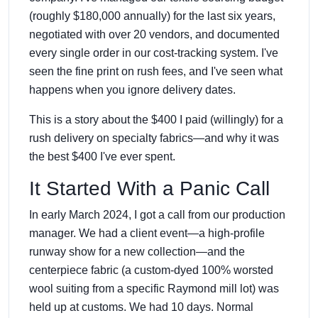
(roughly $180,000 annually) for the last six years,
negotiated with over 20 vendors, and documented
every single order in our cost-tracking system. I've
seen the fine print on rush fees, and I've seen what
happens when you ignore delivery dates.
This is a story about the $400 I paid (willingly) for a
rush delivery on specialty fabrics—and why it was
the best $400 I've ever spent.
It Started With a Panic Call
In early March 2024, I got a call from our production
manager. We had a client event—a high-profile
runway show for a new collection—and the
centerpiece fabric (a custom-dyed 100% worsted
wool suiting from a specific Raymond mill lot) was
held up at customs. We had 10 days. Normal