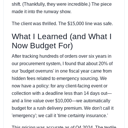
shift. (Thankfully, they were incredible.) The piece
made it into the runway show.
The client was thrilled. The $15,000 line was safe.
What I Learned (and What I
Now Budget For)
After tracking hundreds of orders over six years in
our procurement system, I found that about 20% of
our 'budget overruns' in one fiscal year came from
hidden fees related to emergency sourcing. We
now have a policy: for any client-facing event or
collection with a deadline less than 14 days out—
and a line value over $10,000—we automatically
budget for a rush delivery premium. We don't call it
'emergency'; we call it 'time certainty insurance.'
This pricing was accurate as of Q4 2024. The textile