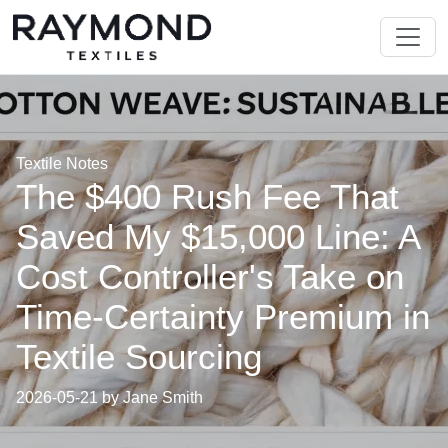
Textile Notes
The $400 Rush Fee That
Saved My $15,000 Line: A
Cost Controller's Take on
Time-Certainty Premium in
Textile Sourcing
2026-05-21 by Jane Smith