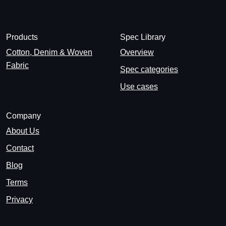
Products
Spec Library
Cotton, Denim & Woven
Overview
Fabric
Spec categories
Use cases
Company
About Us
Contact
Blog
Terms
Privacy