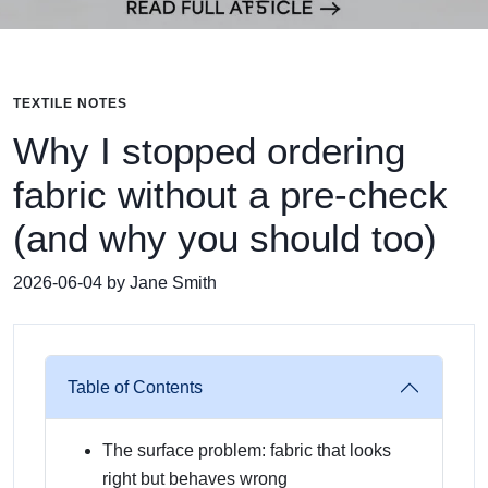
TEXTILE NOTES
Why I stopped ordering
fabric without a pre-check
(and why you should too)
2026-06-04 by Jane Smith
Table of Contents
The surface problem: fabric that looks
right but behaves wrong