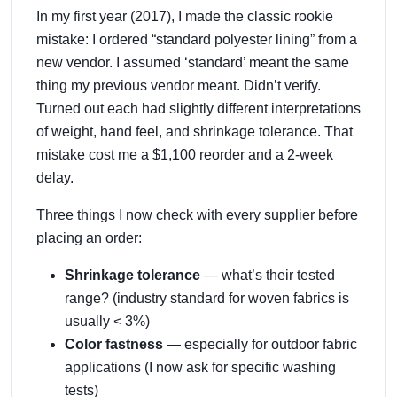
In my first year (2017), I made the classic rookie
mistake: I ordered “standard polyester lining” from a
new vendor. I assumed ‘standard’ meant the same
thing my previous vendor meant. Didn’t verify.
Turned out each had slightly different interpretations
of weight, hand feel, and shrinkage tolerance. That
mistake cost me a $1,100 reorder and a 2-week
delay.
Three things I now check with every supplier before
placing an order:
Shrinkage tolerance
— what’s their tested
range? (industry standard for woven fabrics is
usually < 3%)
Color fastness
— especially for outdoor fabric
applications (I now ask for specific washing
tests)