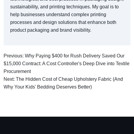
sustainability, and printing techniques. My goal is to
help businesses understand complex printing
processes and design solutions that enhance both
product packaging and brand visibility.
Previous: Why Paying $400 for Rush Delivery Saved Our
$15,000 Contract: A Cost Controller's Deep Dive into Textile
Procurement
Next: The Hidden Cost of Cheap Upholstery Fabric (And
Why Your Kids' Bedding Deserves Better)