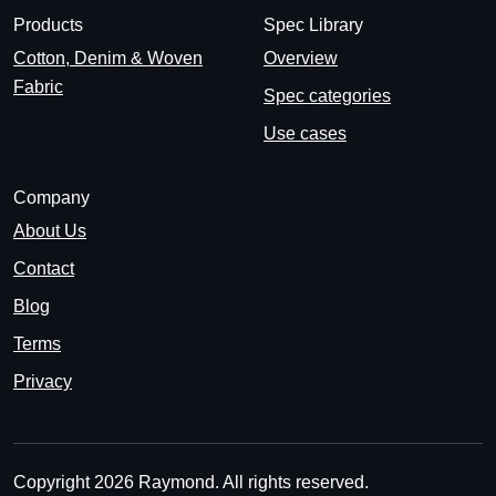
Products
Spec Library
Cotton, Denim & Woven
Overview
Fabric
Spec categories
Use cases
Company
About Us
Contact
Blog
Terms
Privacy
Copyright 2026 Raymond. All rights reserved.