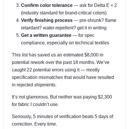
Confirm color tolerance
— ask for Delta E < 2
(industry standard for brand-critical colors)
Verify finishing process
— pre-shrunk? flame
retardant? water-repellent? get it in writing
Get a written guarantee
— for spec
compliance, especially on technical textiles
This list has saved us an estimated $8,000 in
potential rework over the past 18 months. We’ve
caught 22 potential errors using it — mostly
specification mismatches that would have resulted
in rejected shipments.
It’s not glamorous. But neither was paying $2,300
for fabric I couldn’t use.
Seriously, 5 minutes of verification beats 5 days of
correction. Every time.