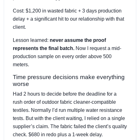
Cost: $1,200 in wasted fabric + 3 days production
delay + a significant hit to our relationship with that
client.
Lesson learned:
never assume the proof
represents the final batch.
Now I request a mid-
production sample on every order above 500
meters.
Time pressure decisions make everything
worse
Had 2 hours to decide before the deadline for a
rush order of outdoor fabric cleaner-compatible
textiles. Normally I’d run multiple water resistance
tests. But with the client waiting, I relied on a single
supplier’s claim. The fabric failed the client’s quality
check. $680 in redo plus a 1-week delay.