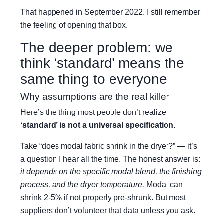
That happened in September 2022. I still remember
the feeling of opening that box.
The deeper problem: we
think ‘standard’ means the
same thing to everyone
Why assumptions are the real killer
Here’s the thing most people don’t realize:
‘standard’ is not a universal specification.
Take “does modal fabric shrink in the dryer?” — it’s
a question I hear all the time. The honest answer is:
it depends on the specific modal blend, the finishing
process, and the dryer temperature.
Modal can
shrink 2-5% if not properly pre-shrunk. But most
suppliers don’t volunteer that data unless you ask.