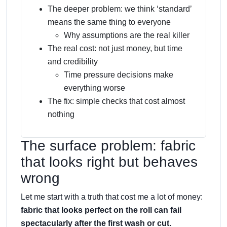
The deeper problem: we think ‘standard’
means the same thing to everyone
Why assumptions are the real killer
The real cost: not just money, but time
and credibility
Time pressure decisions make
everything worse
The fix: simple checks that cost almost
nothing
The surface problem: fabric
that looks right but behaves
wrong
Let me start with a truth that cost me a lot of money:
fabric that looks perfect on the roll can fail
spectacularly after the first wash or cut.