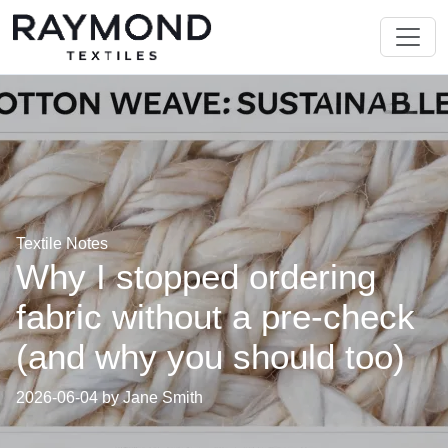
Textile Notes
Why I stopped ordering
fabric without a pre-check
(and why you should too)
2026-06-04 by Jane Smith