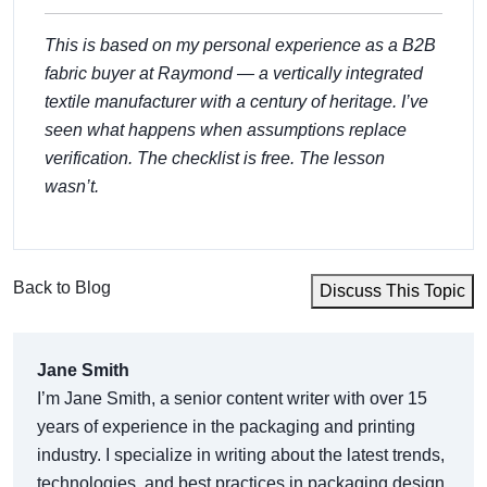
This is based on my personal experience as a B2B
fabric buyer at Raymond — a vertically integrated
textile manufacturer with a century of heritage. I’ve
seen what happens when assumptions replace
verification. The checklist is free. The lesson
wasn’t.
Back to Blog
Discuss This Topic
Jane Smith
I’m Jane Smith, a senior content writer with over 15
years of experience in the packaging and printing
industry. I specialize in writing about the latest trends,
technologies, and best practices in packaging design,