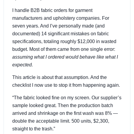
I handle B2B fabric orders for garment
manufacturers and upholstery companies. For
seven years. And I’ve personally made (and
documented) 14 significant mistakes on fabric
specifications, totaling roughly $12,000 in wasted
budget. Most of them came from one single error:
assuming what I ordered would behave like what I
expected.
This article is about that assumption. And the
checklist I now use to stop it from happening again.
“The fabric looked fine on my screen. Our supplier’s
sample looked great. Then the production batch
arrived and shrinkage on the first wash was 8% —
double the acceptable limit. 500 units, $2,300,
straight to the trash.”