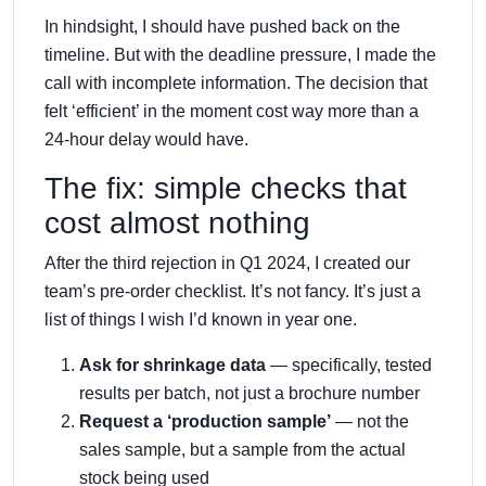
In hindsight, I should have pushed back on the
timeline. But with the deadline pressure, I made the
call with incomplete information. The decision that
felt ‘efficient’ in the moment cost way more than a
24-hour delay would have.
The fix: simple checks that
cost almost nothing
After the third rejection in Q1 2024, I created our
team’s pre-order checklist. It’s not fancy. It’s just a
list of things I wish I’d known in year one.
Ask for shrinkage data
— specifically, tested
results per batch, not just a brochure number
Request a ‘production sample’
— not the
sales sample, but a sample from the actual
stock being used