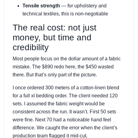
Tensile strength
— for upholstery and
technical textiles, this is non-negotiable
The real cost: not just
money, but time and
credibility
Most people focus on the dollar amount of a fabric
mistake. The $890 redo here, the $450 wasted
there. But that’s only part of the picture.
I once ordered 300 meters of a cotton-linen blend
for a full xl bedding order. The client needed 120
sets. I assumed the fabric weight would be
consistent across the run. It wasn’t. First 50 sets
were fine. Next 70 had a noticeable hand feel
difference. We caught the error when the client’s
production team flagged it mid-cut.