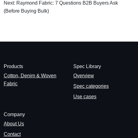
Next: Raymond Fabric: 7 Questions B2B Buyers Ask
(Before Buying Bulk)
Products
Spec Library
Cotton, Denim & Woven
Overview
Fabric
Spec categories
Use cases
Company
About Us
Contact