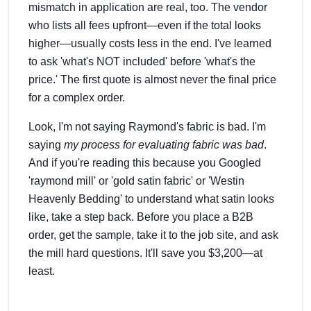
mismatch in application are real, too. The vendor
who lists all fees upfront—even if the total looks
higher—usually costs less in the end. I've learned
to ask 'what's NOT included' before 'what's the
price.' The first quote is almost never the final price
for a complex order.
Look, I'm not saying Raymond's fabric is bad. I'm
saying
my process for evaluating fabric was bad
.
And if you're reading this because you Googled
'raymond mill' or 'gold satin fabric' or 'Westin
Heavenly Bedding' to understand what satin looks
like, take a step back. Before you place a B2B
order, get the sample, take it to the job site, and ask
the mill hard questions. It'll save you $3,200—at
least.