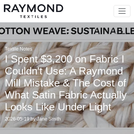
Textile Notes
I Spent $3,200 on Fabric I
Couldn't Use: A Raymond
Mill Mistake & The Cost of
What Satin Fabric Actually
Looks Like Under Light
2026-05-19 by Jane Smith