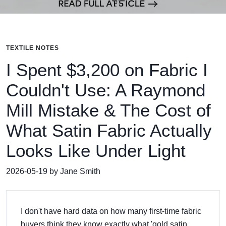
TEXTILE NOTES
I Spent $3,200 on Fabric I
Couldn't Use: A Raymond
Mill Mistake & The Cost of
What Satin Fabric Actually
Looks Like Under Light
2026-05-19 by Jane Smith
I don't have hard data on how many first-time fabric
buyers think they know exactly what 'gold satin