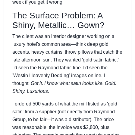
week if you get it wrong.
The Surface Problem: A
Shiny, Metallic… Gown?
The client was an interior designer working on a
luxury hotel's common area—think deep gold
accents, heavy curtains, throw pillows that catch the
late afternoon sun. They wanted 'gold satin fabric.'
I'd seen the Raymond fabric line. I'd seen the
'Westin Heavenly Bedding' images online. I
thought:
Got it. I know what satin looks like. Gold.
Shiny. Luxurious.
I ordered 500 yards of what the mill listed as 'gold
satin' from a supplier (not directly from Raymond
Group, to be fair—it was a distributor). The price
was reasonable; the invoice was $2,800, plus