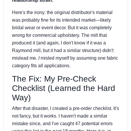
relationship strain.
Here's the irony: the original distributor's material
was probably fine for its intended market—likely
bridal wear or event decor. But it was completely
wrong for commercial upholstery. The mill that
produced it (and again, I don't know if it was a
Raymond mill, but it had a similar structure) didn't
mislead me.
I
misled myself by assuming one fabric
category fits all applications.
The Fix: My Pre-Check
Checklist (Learned the Hard
Way)
After that disaster, I created a pre-order checklist. It's
not fancy, but it works. I haven't made a similar
mistake since, and I've caught 47 potential errors