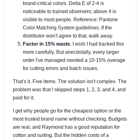
brand-critical colors. Delta E of 2-4 is
noticeable to trained observers; above 4 is
visible to most people. Reference: Pantone
Color Matching System guidelines. If the
distributor won't agree to that, walk away.
Factor in 15% waste.
I wish I had tracked this
more carefully. But anecdotally, every larger
order I've managed needed a 10-15% overage
for cutting errors and batch issues.
That's it. Five items. The solution isn't complex. The
problem was that I skipped steps 1, 2, 3, and 4, and
paid for it.
I get why people go for the cheapest option or the
most trusted brand name without checking. Budgets
are real, and Raymond has a good reputation for
cotton and suiting. But the hidden costs of a