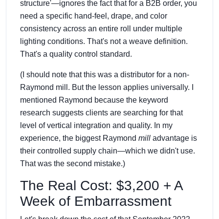
structure'—ignores the fact that for a B2B order, you
need a specific hand-feel, drape, and color
consistency across an entire roll under multiple
lighting conditions. That's not a weave definition.
That's a quality control standard.
(I should note that this was a distributor for a non-
Raymond mill. But the lesson applies universally. I
mentioned Raymond because the keyword
research suggests clients are searching for that
level of vertical integration and quality. In my
experience, the biggest Raymond
mill
advantage is
their controlled supply chain—which we didn't use.
That was the second mistake.)
The Real Cost: $3,200 + A
Week of Embarrassment