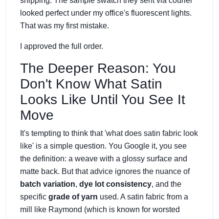
shipping. The sample swatch they sent via courier
looked perfect under my office's fluorescent lights.
That was my first mistake.
I approved the full order.
The Deeper Reason: You
Don't Know What Satin
Looks Like Until You See It
Move
It's tempting to think that 'what does satin fabric look
like' is a simple question. You Google it, you see
the definition: a weave with a glossy surface and
matte back. But that advice ignores the nuance of
batch variation
,
dye lot consistency
, and the
specific
grade of yarn
used. A satin fabric from a
mill like Raymond (which is known for worsted