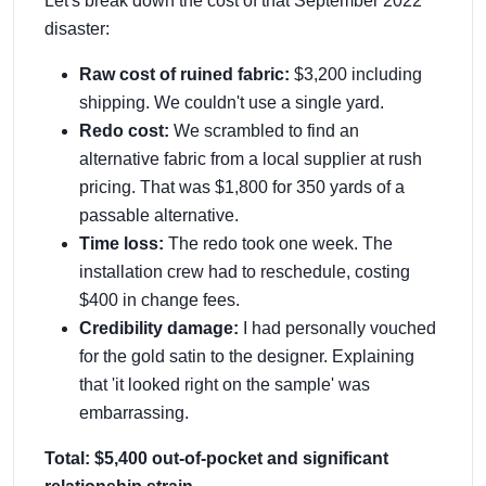
Let's break down the cost of that September 2022
disaster:
Raw cost of ruined fabric:
$3,200 including
shipping. We couldn't use a single yard.
Redo cost:
We scrambled to find an
alternative fabric from a local supplier at rush
pricing. That was $1,800 for 350 yards of a
passable alternative.
Time loss:
The redo took one week. The
installation crew had to reschedule, costing
$400 in change fees.
Credibility damage:
I had personally vouched
for the gold satin to the designer. Explaining
that 'it looked right on the sample' was
embarrassing.
Total: $5,400 out-of-pocket and significant