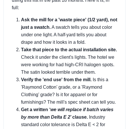
using this list in the past 18 months. Here it is, in
full:
Ask the mill for a 'waste piece' (1/2 yard), not
just a swatch.
A swatch tells you about color
under one light. A half-yard tells you about
drape and how it looks in a fold.
Take that piece to the actual installation site.
Check it under the client's lights. The hotel we
were working for had high-CRI halogen spots.
The satin looked terrible under them.
Verify the 'end use' from the mill.
Is this a
'Raymond Cotton' grade, or a 'Raymond
Clothing' grade? Is it for apparel or for
furnishings? The mill's spec sheet can tell you.
Get a written ‘
we will replace if batch varies
by more than Delta E 2
’ clause.
Industry
standard color tolerance is Delta E < 2 for