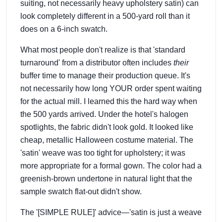
suiting, not necessarily heavy upholstery satin) can
look completely different in a 500-yard roll than it
does on a 6-inch swatch.
What most people don't realize is that 'standard
turnaround' from a distributor often includes
their
buffer time to manage their production queue. It's
not necessarily how long YOUR order spent waiting
for the actual mill. I learned this the hard way when
the 500 yards arrived. Under the hotel's halogen
spotlights, the fabric didn't look gold. It looked like
cheap, metallic Halloween costume material. The
'satin' weave was too tight for upholstery; it was
more appropriate for a formal gown. The color had a
greenish-brown undertone in natural light that the
sample swatch flat-out didn't show.
The '[SIMPLE RULE]' advice—'satin is just a weave