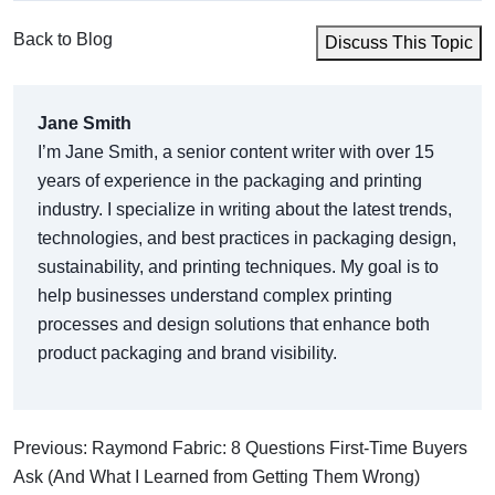
Back to Blog
Discuss This Topic
Jane Smith
I’m Jane Smith, a senior content writer with over 15
years of experience in the packaging and printing
industry. I specialize in writing about the latest trends,
technologies, and best practices in packaging design,
sustainability, and printing techniques. My goal is to
help businesses understand complex printing
processes and design solutions that enhance both
product packaging and brand visibility.
Previous: Raymond Fabric: 8 Questions First-Time Buyers
Ask (And What I Learned from Getting Them Wrong)