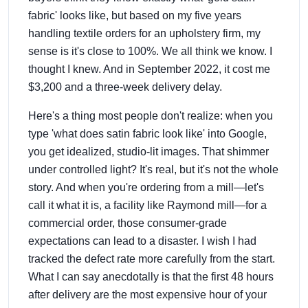
fabric' looks like, but based on my five years
handling textile orders for an upholstery firm, my
sense is it's close to 100%. We all think we know. I
thought I knew. And in September 2022, it cost me
$3,200 and a three-week delivery delay.
Here's a thing most people don't realize: when you
type 'what does satin fabric look like' into Google,
you get idealized, studio-lit images. That shimmer
under controlled light? It's real, but it's not the whole
story. And when you're ordering from a mill—let's
call it what it is, a facility like Raymond mill—for a
commercial order, those consumer-grade
expectations can lead to a disaster. I wish I had
tracked the defect rate more carefully from the start.
What I can say anecdotally is that the first 48 hours
after delivery are the most expensive hour of your