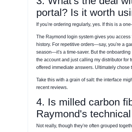
3. What's the deal w
portal? Is it worth us
If you're ordering regularly, yes. If this is a one-o
The Raymond login system gives you access to t
history. For repetitive orders—say, you're a g
season—it's a time-saver. But the onboarding 
the account and just calling my distributor fo
offered immediate answers. Ultimately chose th
Take this with a grain of salt: the interface mi
recent reviews.
4. Is milled carbon fi
Raymond's technical 
Not really, though they're often grouped togethe