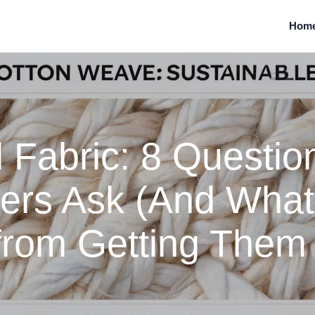
Hom
abric: 8 Question
ers Ask (And What
from Getting Them