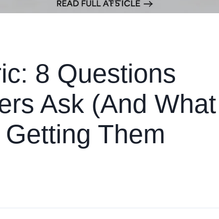
c: 8 Questions
yers Ask (And What
m Getting Them