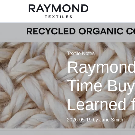
Textile Notes
Raymond F
Time Buy
Learned 
2026-05-19 by Jane Smith