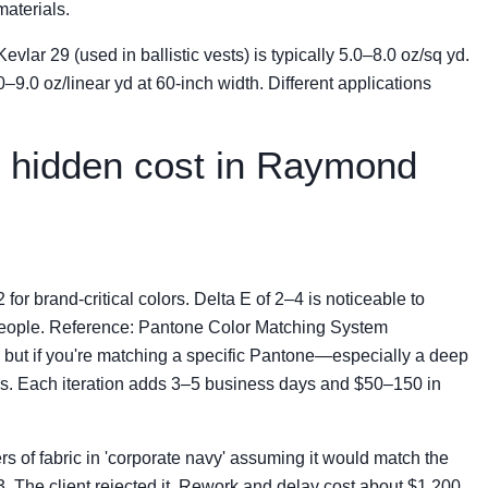
aterials.
vlar 29 (used in ballistic vests) is typically 5.0–8.0 oz/sq yd.
0–9.0 oz/linear yd at 60-inch width. Different applications
t hidden cost in Raymond
 for brand-critical colors. Delta E of 2–4 is noticeable to
t people. Reference: Pantone Color Matching System
, but if you're matching a specific Pantone—especially a deep
ips. Each iteration adds 3–5 business days and $50–150 in
rs of fabric in 'corporate navy' assuming it would match the
. The client rejected it. Rework and delay cost about $1,200.