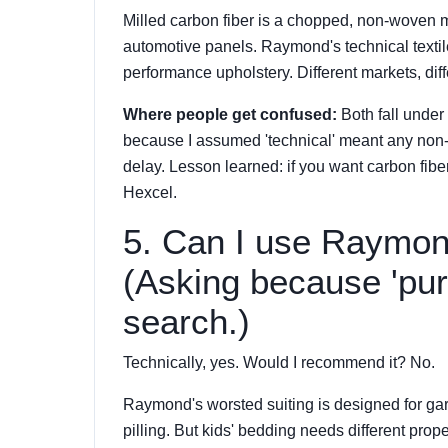
Milled carbon fiber is a chopped, non-woven 
automotive panels. Raymond's technical textiles
performance upholstery. Different markets, dif
Where people get confused:
Both fall under 
because I assumed 'technical' meant any non
delay. Lesson learned: if you want carbon fibe
Hexcel.
5. Can I use Raymond
(Asking because 'pur
search.)
Technically, yes. Would I recommend it? No.
Raymond's worsted suiting is designed for gar
pilling. But kids' bedding needs different prop