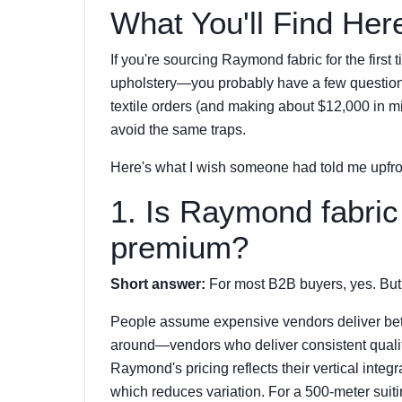
What You'll Find Her
If you're sourcing Raymond fabric for the first 
upholstery—you probably have a few questions.
textile orders (and making about $12,000 in mist
avoid the same traps.
Here's what I wish someone had told me upfro
1. Is Raymond fabric 
premium?
Short answer:
For most B2B buyers, yes. But 
People assume expensive vendors deliver better q
around—vendors who deliver consistent quali
Raymond's pricing reflects their vertical integra
which reduces variation. For a 500-meter suiti