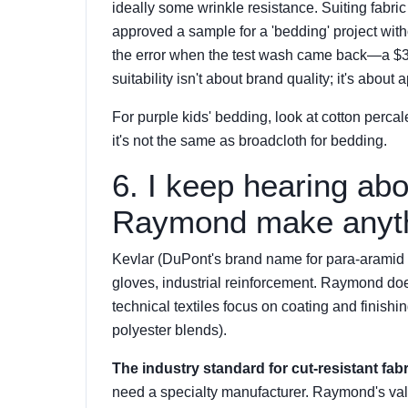
ideally some wrinkle resistance. Suiting fabric
approved a sample for a 'bedding' project with
the error when the test wash came back—a $320 
suitability isn't about brand quality; it's about
For purple kids' bedding, look at cotton percal
it's not the same as broadcloth for bedding.
6. I keep hearing abo
Raymond make anyth
Kevlar (DuPont's brand name for para-aramid fi
gloves, industrial reinforcement. Raymond doe
technical textiles focus on coating and finishin
polyester blends).
The industry standard for cut-resistant fabr
need a specialty manufacturer. Raymond's valu