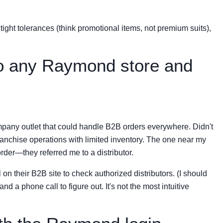
tight tolerances (think promotional items, not premium suits),
nto any Raymond store and
pany outlet that could handle B2B orders everywhere. Didn't
anchise operations with limited inventory. The one near my
order—they referred me to a distributor.
n their B2B site to check authorized distributors. (I should
d a phone call to figure out. It's not the most intuitive