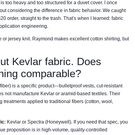
 is too heavy and too structured for a duvet cover. I once
out considering the difference in fabric behavior. We caught
order, straight to the trash. That's when I learned: fabric
 application engineering.
e or jersey knit. Raymond makes excellent cotton shirting, but
ut Kevlar fabric. Does
ing comparable?
ber) is a specific product—bulletproof vests, cut-resistant
s not manufacture Kevlar or aramid-based textiles. Their
g treatments applied to traditional fibers (cotton, wool,
ic:
Kevlar or Spectra (Honeywell). If you need that spec, you
e proposition is in high-volume, quality-controlled