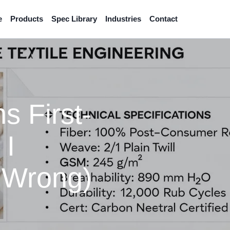
e
Products
Spec Library
Industries
Contact
s First-
 I
 Wrong)