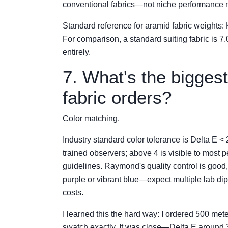
conventional fabrics—not niche performance m
Standard reference for aramid fabric weights: Ke
For comparison, a standard suiting fabric is 7.
entirely.
7. What's the bigges
fabric orders?
Color matching.
Industry standard color tolerance is Delta E < 2
trained observers; above 4 is visible to mos
guidelines. Raymond's quality control is good
purple or vibrant blue—expect multiple lab d
costs.
I learned this the hard way: I ordered 500 mete
swatch exactly. It was close—Delta E around 3