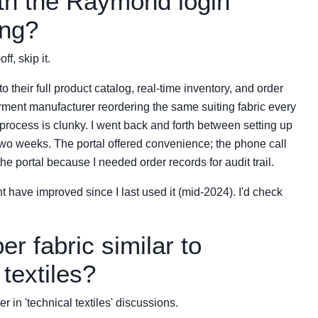
ith the Raymond login
ing?
ff, skip it.
heir full product catalog, real-time inventory, and order
arment manufacturer reordering the same suiting fabric every
process is clunky. I went back and forth between setting up
r two weeks. The portal offered convenience; the phone call
e portal because I needed order records for audit trail.
ght have improved since I last used it (mid-2024). I'd check
ber fabric similar to
textiles?
r in 'technical textiles' discussions.