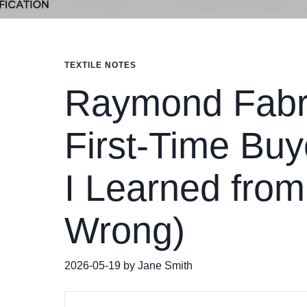
TEXTILE NOTES
Raymond Fabri
First-Time Bu
I Learned fro
Wrong)
2026-05-19 by Jane Smith