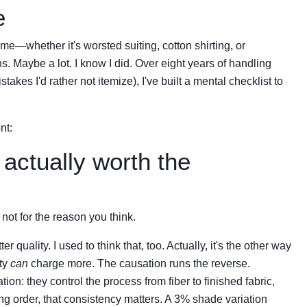
e
time—whether it's worsted suiting, cotton shirting, or
 Maybe a lot. I know I did. Over eight years of handling
akes I'd rather not itemize), I've built a mental checklist to
nt:
actually worth the
not for the reason you think.
uality. I used to think that, too. Actually, it's the other way
ty
can
charge more. The causation runs the reverse.
tion: they control the process from fiber to finished fabric,
ng order, that consistency matters. A 3% shade variation