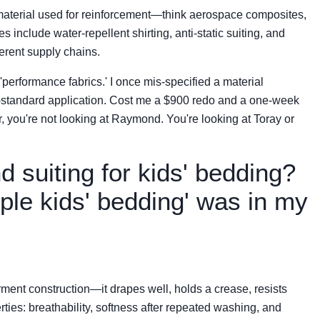
material used for reinforcement—think aerospace composites,
 include water-repellent shirting, anti-static suiting, and
ferent supply chains.
'performance fabrics.' I once mis-specified a material
-standard application. Cost me a $900 redo and a one-week
r, you're not looking at Raymond. You're looking at Toray or
 suiting for kids' bedding?
ple kids' bedding' was in my
ment construction—it drapes well, holds a crease, resists
erties: breathability, softness after repeated washing, and