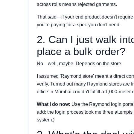
across rolls means rejected garments.
That said—if your end product doesn't require 
you're paying for a spec you don't need.
2. Can I just walk i
place a bulk order?
No—well, maybe. Depends on the store.
I assumed 'Raymond store' meant a direct com
verify. Turned out many Raymond stores are fr
office in Mumbai couldn't fulfill a 1,000-meter 
What I do now:
Use the Raymond login portal o
add: the login process took me three attempts an
system.)