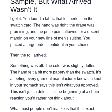
Sample, But What Arrived
Wasn't It
I get it. You found a fabric that felt perfect on the
swatch card. The hand was right, the drape was
promising, and the price point allowed for a decent
margin on your new line of men's suiting. You
placed a large order, confident in your choice.
Then the roll arrived.
Something was off. The color was slightly duller.
The hand felt a bit more papery than the swatch. It’s
a feeling every garment manufacturer knows: a knot
in your stomach says this isn’t what you approved.
This isn’t just a defect; it’s the beginning of a chain
reaction you’d rather not think about.
What most people don't realize is that this exact