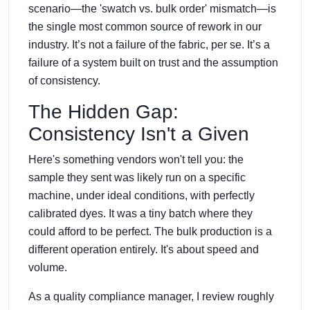
scenario—the 'swatch vs. bulk order' mismatch—is
the single most common source of rework in our
industry. It’s not a failure of the fabric, per se. It’s a
failure of a system built on trust and the assumption
of consistency.
The Hidden Gap:
Consistency Isn't a Given
Here's something vendors won't tell you: the
sample they sent was likely run on a specific
machine, under ideal conditions, with perfectly
calibrated dyes. It was a tiny batch where they
could afford to be perfect. The bulk production is a
different operation entirely. It's about speed and
volume.
As a quality compliance manager, I review roughly