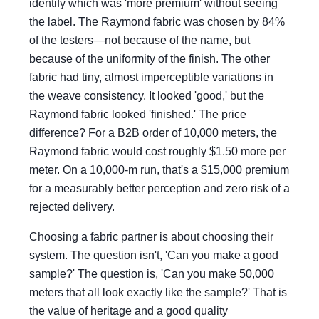
identify which was 'more premium' without seeing
the label. The Raymond fabric was chosen by 84%
of the testers—not because of the name, but
because of the uniformity of the finish. The other
fabric had tiny, almost imperceptible variations in
the weave consistency. It looked 'good,' but the
Raymond fabric looked 'finished.' The price
difference? For a B2B order of 10,000 meters, the
Raymond fabric would cost roughly $1.50 more per
meter. On a 10,000-m run, that's a $15,000 premium
for a measurably better perception and zero risk of a
rejected delivery.
Choosing a fabric partner is about choosing their
system. The question isn't, 'Can you make a good
sample?' The question is, 'Can you make 50,000
meters that all look exactly like the sample?' That is
the value of heritage and a good quality