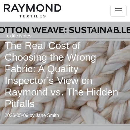
Textile Notes
The Real Cost of
Choosing the Wrong
Fabric: A Quality
Inspector’s View on
Raymond vs. The Hidden
Pitfalls
2026-05-09 by Jane Smith