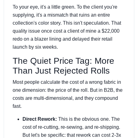
To your eye, it's a little green. To the client you're
supplying, it's a mismatch that ruins an entire
collection's color story. This isn't speculation. That
quality issue once cost a client of mine a $22,000
redo on a blazer lining and delayed their retail
launch by six weeks.
The Quiet Price Tag: More
Than Just Rejected Rolls
Most people calculate the cost of a wrong fabric in
one dimension: the price of the roll. But in B2B, the
costs are multi-dimensional, and they compound
fast.
Direct Rework:
This is the obvious one. The
cost of re-cutting, re-sewing, and re-shipping.
But let's be specific: that rework can cost 2-3x