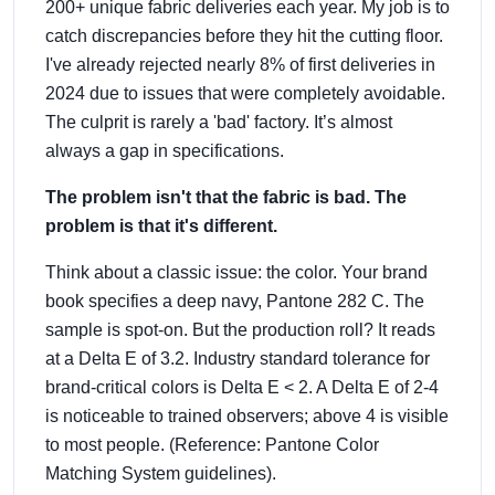
200+ unique fabric deliveries each year. My job is to
catch discrepancies before they hit the cutting floor.
I've already rejected nearly 8% of first deliveries in
2024 due to issues that were completely avoidable.
The culprit is rarely a 'bad' factory. It’s almost
always a gap in specifications.
The problem isn't that the fabric is bad. The
problem is that it's different.
Think about a classic issue: the color. Your brand
book specifies a deep navy, Pantone 282 C. The
sample is spot-on. But the production roll? It reads
at a Delta E of 3.2. Industry standard tolerance for
brand-critical colors is Delta E < 2. A Delta E of 2-4
is noticeable to trained observers; above 4 is visible
to most people. (Reference: Pantone Color
Matching System guidelines).