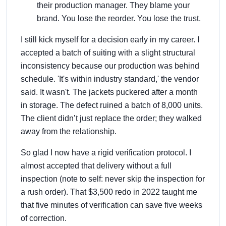
their production manager. They blame your
brand. You lose the reorder. You lose the trust.
I still kick myself for a decision early in my career. I
accepted a batch of suiting with a slight structural
inconsistency because our production was behind
schedule. 'It's within industry standard,' the vendor
said. It wasn't. The jackets puckered after a month
in storage. The defect ruined a batch of 8,000 units.
The client didn’t just replace the order; they walked
away from the relationship.
So glad I now have a rigid verification protocol. I
almost accepted that delivery without a full
inspection (note to self: never skip the inspection for
a rush order). That $3,500 redo in 2022 taught me
that five minutes of verification can save five weeks
of correction.