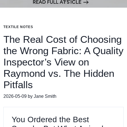
TEXTILE NOTES
The Real Cost of Choosing
the Wrong Fabric: A Quality
Inspector’s View on
Raymond vs. The Hidden
Pitfalls
2026-05-09 by Jane Smith
You Ordered the Best