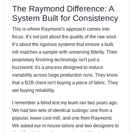
The Raymond Difference: A
System Built for Consistency
This is where Raymond's approach comes into
focus. It’s not just about the quality of the raw wool.
It’s about the rigorous systems that ensure a bulk
roll matches a sample with unnerving fidelity. Their
proprietary finishing technology isn't just a
buzzword; it's a process designed to reduce
variability across large production runs. They know
that a B2B client isn't buying a piece of fabric. They
are buying reliability.
I remember a blind test my team ran two years ago.
We had two sets of identical suitings: one from a
popular, lower-cost mill, and one from Raymond.
We asked our in-house tailors and two designers to