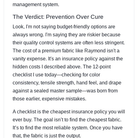
management system.
The Verdict: Prevention Over Cure
Look, I'm not saying budget-friendly options are
always wrong. I'm saying they are riskier because
their quality control systems are often less stringent.
The cost of a premium fabric like Raymond isn't a
vanity expense. It's an insurance policy against the
hidden costs I described above. The 12-point
checklist I use today—checking for color
consistency, tensile strength, hand feel, and drape
against a sealed master sample—was born from
those earlier, expensive mistakes.
A checklist is the cheapest insurance policy you will
ever buy. The goal isn’t to find the cheapest fabric.
It’s to find the most reliable system. Once you have
that, the fabric is just the output.