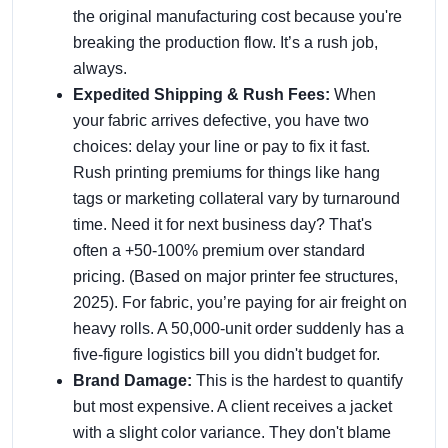
the original manufacturing cost because you're
breaking the production flow. It’s a rush job,
always.
Expedited Shipping & Rush Fees:
When
your fabric arrives defective, you have two
choices: delay your line or pay to fix it fast.
Rush printing premiums for things like hang
tags or marketing collateral vary by turnaround
time. Need it for next business day? That's
often a +50-100% premium over standard
pricing. (Based on major printer fee structures,
2025). For fabric, you’re paying for air freight on
heavy rolls. A 50,000-unit order suddenly has a
five-figure logistics bill you didn't budget for.
Brand Damage:
This is the hardest to quantify
but most expensive. A client receives a jacket
with a slight color variance. They don't blame