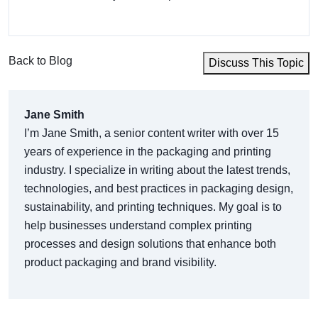
Back to Blog
Discuss This Topic
Jane Smith
I’m Jane Smith, a senior content writer with over 15
years of experience in the packaging and printing
industry. I specialize in writing about the latest trends,
technologies, and best practices in packaging design,
sustainability, and printing techniques. My goal is to
help businesses understand complex printing
processes and design solutions that enhance both
product packaging and brand visibility.