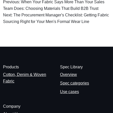
Previous: When Your Fabric Says More Than Your Sales
Team Does: Choosing Materials That Build B2B Trust
Next: The Procurement Manager's Checklist: Getting Fabric
Sourcing Right for Your Men's Formal Wear Line
Products
Spec Library
Cotton, Denim & Woven
Overview
Fabric
Spec categories
Use cases
Company